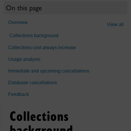
On this page
Overview
View all
Collections background
Collections cost always increase
Usage analysis
Immediate and upcoming cancellations
Database cancellations
Feedback
Collections
background