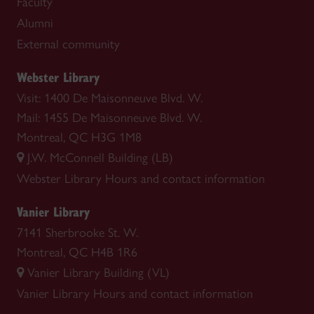
Faculty
Alumni
External community
Webster Library
Visit: 1400 De Maisonneuve Blvd. W.
Mail: 1455 De Maisonneuve Blvd. W.
Montreal, QC H3G 1M8
J.W. McConnell Building (LB)
Webster Library
Hours and contact information
Vanier Library
7141 Sherbrooke St. W.
Montreal, QC H4B 1R6
Vanier Library Building (VL)
Vanier Library
Hours and contact information