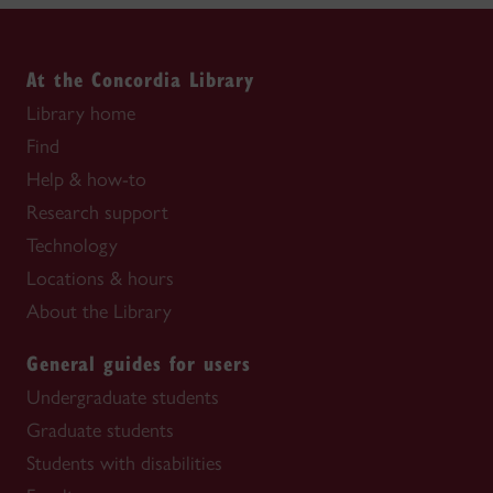
At the Concordia Library
Library home
Find
Help & how-to
Research support
Technology
Locations & hours
About the Library
General guides for users
Undergraduate students
Graduate students
Students with disabilities