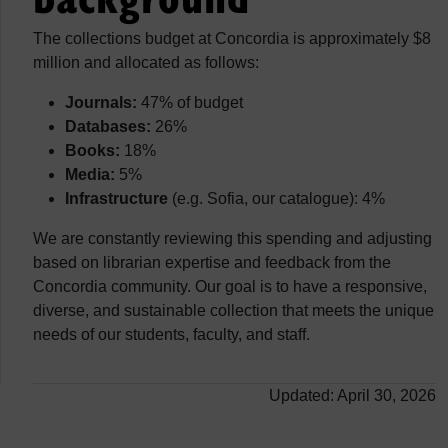
The collections budget at Concordia is approximately $8
million and allocated as follows:
Journals:
47% of budget
Databases:
26%
Books:
18%
Media:
5%
Infrastructure
(e.g. Sofia, our catalogue): 4%
We are constantly reviewing this spending and adjusting
based on librarian expertise and feedback from the
Concordia community. Our goal is to have a responsive,
diverse, and sustainable collection that meets the unique
needs of our students, faculty, and staff.
Updated: April 30, 2026