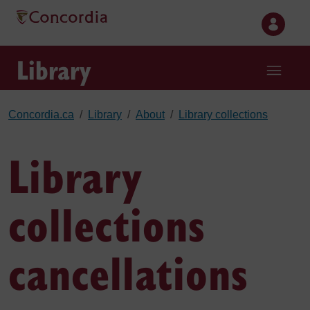
Skip to main content
Library
Concordia.ca
Library
About
Library collections
Library
collections
cancellations