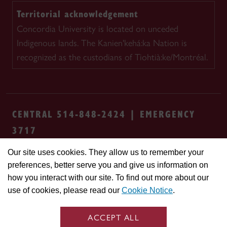
Territorial acknowledgement
Concordia University is located on unceded
Indigenous lands. The Kanien'kehá:ka Nation is
recognized as the custodians of Tiohtià:ke/Montréal.
CENTRAL 514-848-2424 | EMERGENCY
3717
Our site uses cookies. They allow us to remember your
Safety & prevention
Accessibility
Privacy
preferences, better serve you and give us information on
Terms
Cookie settings
Contact us
Site
how you interact with our site. To find out more about our
feedback
use of cookies, please read our
Cookie Notice
.
© Concordia University. Montreal, QC, Canada
ACCEPT ALL