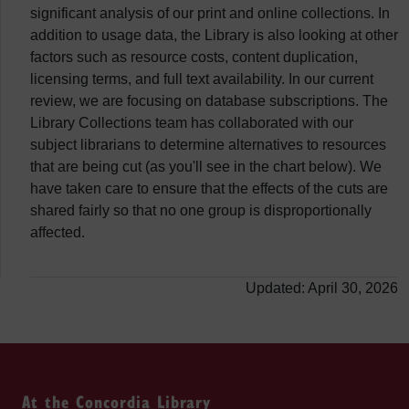
significant analysis of our print and online collections. In
addition to usage data, the Library is also looking at other
factors such as resource costs, content duplication,
licensing terms, and full text availability. In our current
review, we are focusing on database subscriptions. The
Library Collections team has collaborated with our
subject librarians to determine alternatives to resources
that are being cut (as you'll see in the chart below). We
have taken care to ensure that the effects of the cuts are
shared fairly so that no one group is disproportionally
affected.
Updated: April 30, 2026
At the Concordia Library