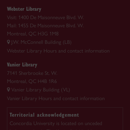
Webster Library
Visit: 1400 De Maisonneuve Blvd. W.
Mail: 1455 De Maisonneuve Blvd. W.
Montreal, QC H3G 1M8
J.W. McConnell Building (LB)
Webster Library
Hours and contact information
Vanier Library
7141 Sherbrooke St. W.
Montreal, QC H4B 1R6
Vanier Library Building (VL)
Vanier Library
Hours and contact information
Territorial acknowledgement
Concordia University is located on unceded