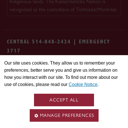
Indigenous lands. The Kanien'kehá:ka Nation is
recognized as the custodians of Tiohtià:ke/Montréal.
CENTRAL 514-848-2424 | EMERGENCY
3717
Our site uses cookies. They allow us to remember your
Safety & prevention
Accessibility
Privacy
preferences, better serve you and give us information on
Terms
Cookie settings
Contact us
Site
how you interact with our site. To find out more about our
feedback
use of cookies, please read our
Cookie Notice
.
© Concordia University. Montreal, QC, Canada
ACCEPT ALL
MANAGE PREFERENCES