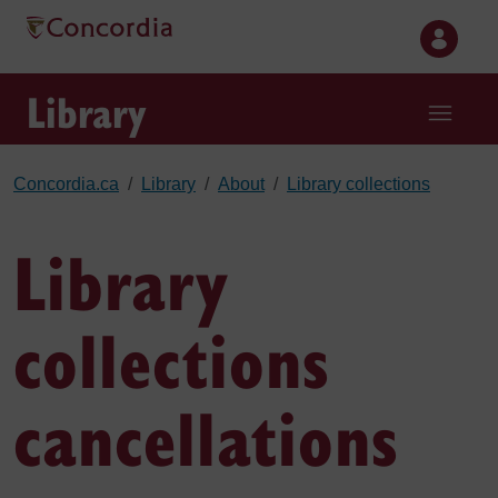
Skip to main content
Library
Concordia.ca
Library
About
Library collections
Library
collections
cancellations