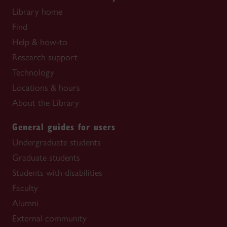
Library home
Find
Help & how-to
Research support
Technology
Locations & hours
About the Library
General guides for users
Undergraduate students
Graduate students
Students with disabilities
Faculty
Alumni
External community