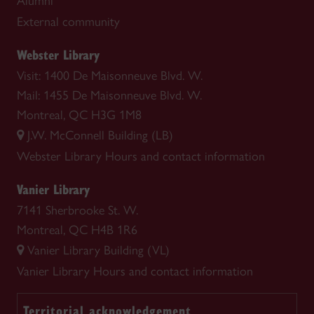
Alumni
External community
Webster Library
Visit: 1400 De Maisonneuve Blvd. W.
Mail: 1455 De Maisonneuve Blvd. W.
Montreal, QC H3G 1M8
J.W. McConnell Building (LB)
Webster Library
Hours and contact information
Vanier Library
7141 Sherbrooke St. W.
Montreal, QC H4B 1R6
Vanier Library Building (VL)
Vanier Library
Hours and contact information
Territorial acknowledgement