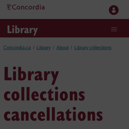
Skip to main content
Library
Concordia.ca
Library
About
Library collections
Library
collections
cancellations