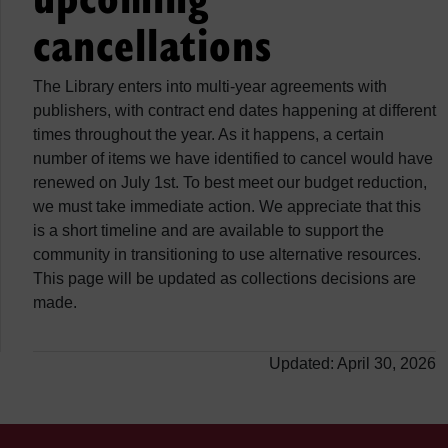
cancellations
The Library enters into multi-year agreements with
publishers, with contract end dates happening at different
times throughout the year. As it happens, a certain
number of items we have identified to cancel would have
renewed on July 1st. To best meet our budget reduction,
we must take immediate action. We appreciate that this
is a short timeline and are available to support the
community in transitioning to use alternative resources.
This page will be updated as collections decisions are
made.
Updated: April 30, 2026