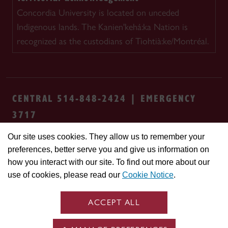
Concordia University is located on unceded
Indigenous lands. The Kanien'kehá:ka Nation is
recognized as the custodians of Tiohtià:ke/Montréal.
CENTRAL 514-848-2424 | EMERGENCY
3717
Our site uses cookies. They allow us to remember your
Safety & prevention
Accessibility
Privacy
preferences, better serve you and give us information on
Terms
Cookie settings
Contact us
Site
how you interact with our site. To find out more about our
feedback
use of cookies, please read our
Cookie Notice
.
© Concordia University. Montreal, QC, Canada
ACCEPT ALL