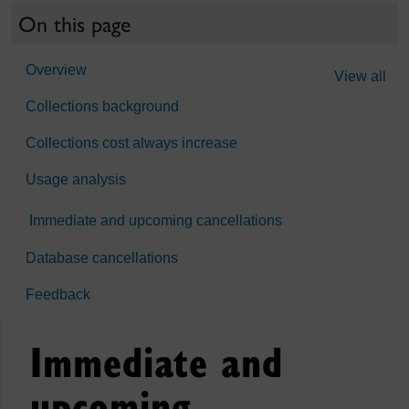
On this page
Overview
View all
Collections background
Collections cost always increase
Usage analysis
Immediate and upcoming cancellations
Database cancellations
Feedback
Immediate and
upcoming