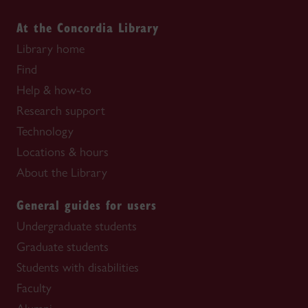
At the Concordia Library
Library home
Find
Help & how-to
Research support
Technology
Locations & hours
About the Library
General guides for users
Undergraduate students
Graduate students
Students with disabilities
Faculty