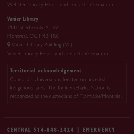
Webster Library
Hours and contact information
Vanier Library
7141 Sherbrooke St. W.
Montreal, QC H4B 1R6
Vanier Library Building (VL)
Vanier Library
Hours and contact information
Territorial acknowledgement
Concordia University is located on unceded
Indigenous lands. The Kanien'kehá:ka Nation is
recognized as the custodians of Tiohtià:ke/Montréal.
CENTRAL 514-848-2424 | EMERGENCY