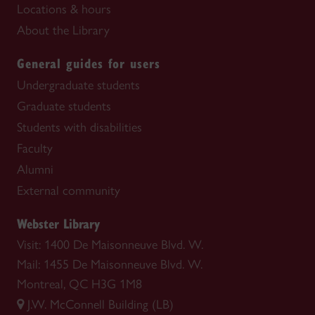
Locations & hours
About the Library
General guides for users
Undergraduate students
Graduate students
Students with disabilities
Faculty
Alumni
External community
Webster Library
Visit: 1400 De Maisonneuve Blvd. W.
Mail: 1455 De Maisonneuve Blvd. W.
Montreal, QC H3G 1M8
J.W. McConnell Building (LB)