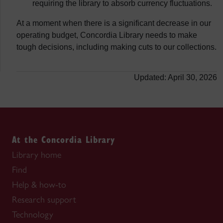
requiring the library to absorb currency fluctuations.
At a moment when there is a significant decrease in our
operating budget, Concordia Library needs to make
tough decisions, including making cuts to our collections.
Updated: April 30, 2026
At the Concordia Library
Library home
Find
Help & how-to
Research support
Technology