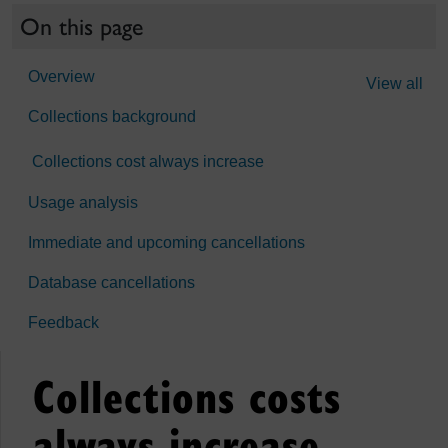
On this page
Overview
View all
Collections background
Collections cost always increase
Usage analysis
Immediate and upcoming cancellations
Database cancellations
Feedback
Collections costs
always increase