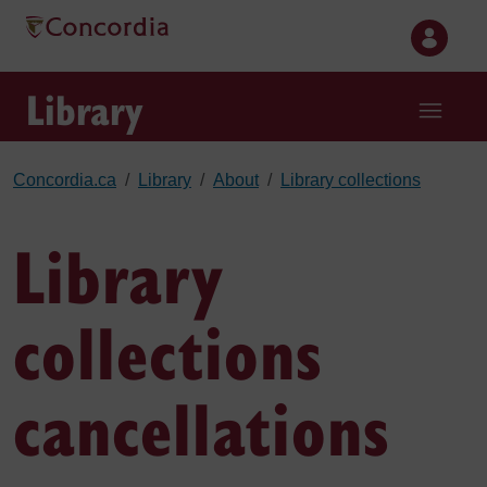
Skip to main content
Library
Concordia.ca
Library
About
Library collections
Library
collections
cancellations