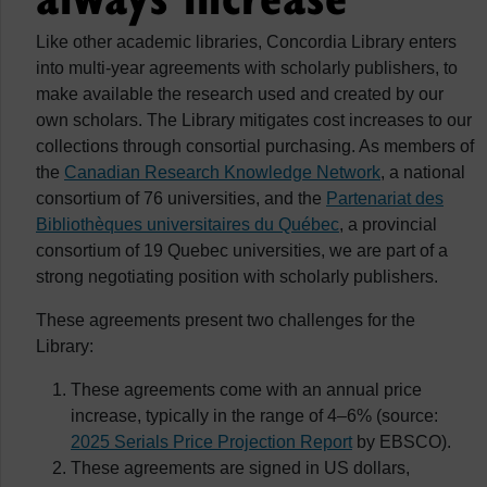
Like other academic libraries, Concordia Library enters
into multi-year agreements with scholarly publishers, to
make available the research used and created by our
own scholars. The Library mitigates cost increases to our
collections through consortial purchasing. As members of
the
Canadian Research Knowledge Network
, a national
consortium of 76 universities, and the
Partenariat des
Bibliothèques universitaires du Québec
, a provincial
consortium of 19 Quebec universities, we are part of a
strong negotiating position with scholarly publishers.
These agreements present two challenges for the
Library:
These agreements come with an annual price
increase, typically in the range of 4–6% (source:
2025 Serials Price Projection Report
by EBSCO).
These agreements are signed in US dollars,