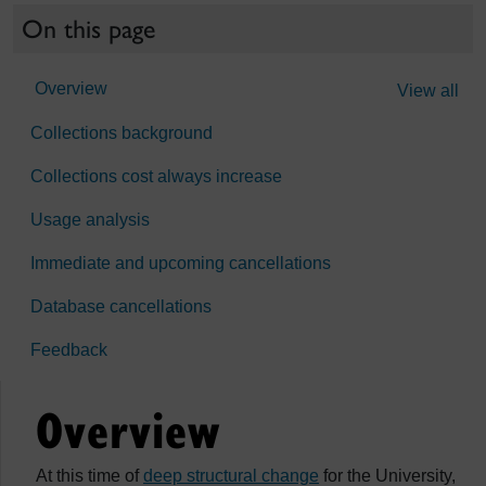
On this page
Overview
View all
Collections background
Collections cost always increase
Usage analysis
Immediate and upcoming cancellations
Database cancellations
Feedback
Overview
At this time of
deep structural change
for the University,