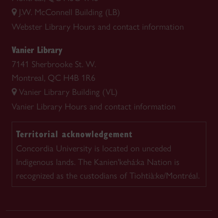
J.W. McConnell Building (LB)
Webster Library
Hours and contact information
Vanier Library
7141 Sherbrooke St. W.
Montreal, QC H4B 1R6
Vanier Library Building (VL)
Vanier Library
Hours and contact information
Territorial acknowledgement
Concordia University is located on unceded
Indigenous lands. The Kanien'kehá:ka Nation is
recognized as the custodians of Tiohtià:ke/Montréal.