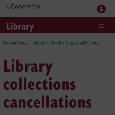
Skip to main content
Library
Concordia.ca
Library
About
Library collections
Library
collections
cancellations