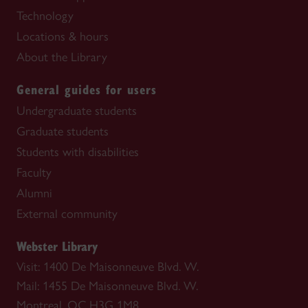
Technology
Locations & hours
About the Library
General guides for users
Undergraduate students
Graduate students
Students with disabilities
Faculty
Alumni
External community
Webster Library
Visit: 1400 De Maisonneuve Blvd. W.
Mail: 1455 De Maisonneuve Blvd. W.
Montreal, QC H3G 1M8