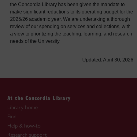
the Concordia Library has been given the mandate to
make significant reductions to its operating budget for the
2025/26 academic year. We are undertaking a thorough
review of our spending on services and collections, with
a view to prioritizing the teaching, learning, and research
needs of the University.
Updated: April 30, 2026
At the Concordia Library
Library home
Find
Help & how-to
Research support