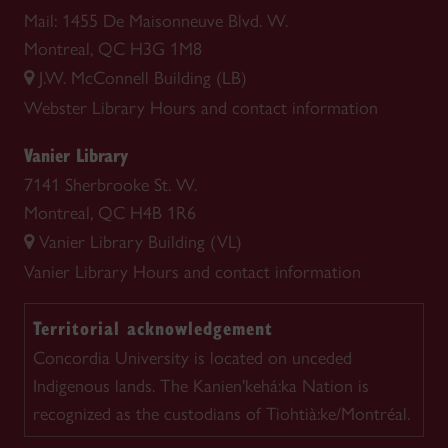
Mail: 1455 De Maisonneuve Blvd. W.
Montreal, QC H3G 1M8
J.W. McConnell Building (LB)
Webster Library
Hours and contact information
Vanier Library
7141 Sherbrooke St. W.
Montreal, QC H4B 1R6
Vanier Library Building (VL)
Vanier Library
Hours and contact information
Territorial acknowledgement
Concordia University is located on unceded
Indigenous lands. The Kanien'kehá:ka Nation is
recognized as the custodians of Tiohtià:ke/Montréal.