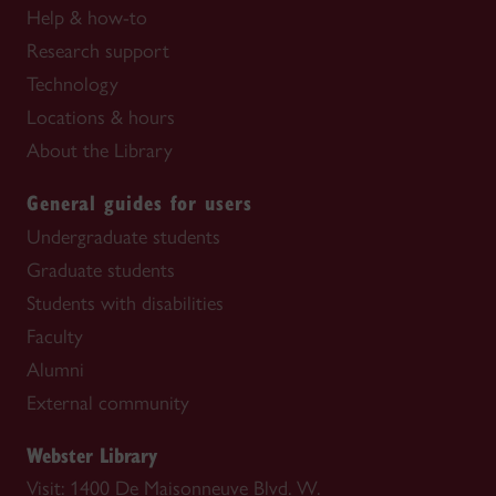
Help & how-to
Research support
Technology
Locations & hours
About the Library
General guides for users
Undergraduate students
Graduate students
Students with disabilities
Faculty
Alumni
External community
Webster Library
Visit: 1400 De Maisonneuve Blvd. W.