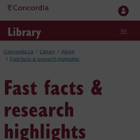
Skip to main content
Library
Concordia.ca
Library
About
Fast facts & research highlights
Fast facts &
research
highlights