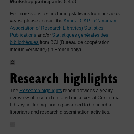
Workshop participants
: 8 453
For more statistics, including statistics from previous
years, please consult the
Annual CARL (Canadian
Association of Research Libraries) Statistics
Publications
and/or
Statistiques générales des
bibliothèques
from BCI (
Bureau de coopération
interuniversitaire
) (in French only).
Research highlights
The
Research highlights
report provides a yearly
overview of research-related initiatives at Concordia
Library, including funding awarded to Concordia
librarians and research dissemination activities.