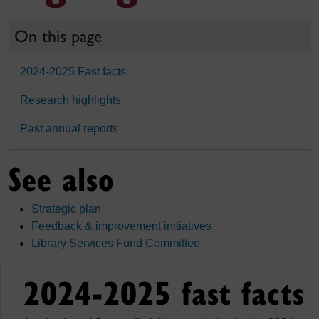
On this page
2024-2025 Fast facts
Research highlights
Past annual reports
See also
Strategic plan
Feedback & improvement initiatives
Library Services Fund Committee
2024-2025 fast facts