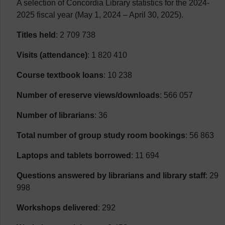
A selection of Concordia Library statistics for the 2024-
2025 fiscal year (May 1, 2024 – April 30, 2025).
Titles held
: 2 709 738
Visits (attendance)
: 1 820 410
Course textbook loans
: 10 238
Number of ereserve views/downloads
: 566 057
Number of librarians
: 36
Total number of group study room bookings
: 56 863
Laptops and tablets borrowed
: 11 694
Questions answered by librarians and library staff
: 29
998
Workshops delivered
: 292