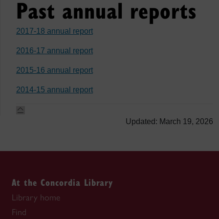
Past annual reports
2017-18 annual report
2016-17 annual report
2015-16 annual report
2014-15 annual report
Updated: March 19, 2026
At the Concordia Library
Library home
Find