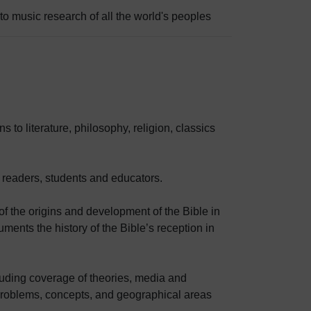
o music research of all the world's peoples
 to literature, philosophy, religion, classics
 readers, students and educators.
 the origins and development of the Bible in
ments the history of the Bible’s reception in
uding coverage of theories, media and
oblems, concepts, and geographical areas