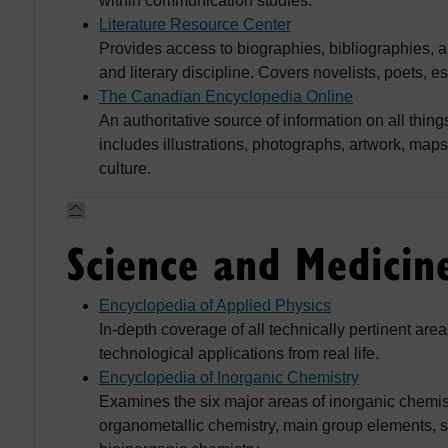
within communication studies.
Literature Resource Center
Provides access to biographies, bibliographies, a
and literary discipline. Covers novelists, poets, es
The Canadian Encyclopedia Online
An authoritative source of information on all th
includes illustrations, photographs, artwork, map
culture.
Science and Medicin
Encyclopedia of Applied Physics
In-depth coverage of all technically pertinent ar
technological applications from real life.
Encyclopedia of Inorganic Chemistry
Examines the six major areas of inorganic chemis
organometallic chemistry, main group elements, so