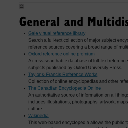
General and Multidis
Gale virtual reference library
Search a full-text collection of major subject enc
reference sources covering a broad range of multi
Oxford reference online premium
A cross-searchable database of full-text referenc
subjects published by Oxford University Press.
Taylor & Francis Reference Works
Collection of online encyclopedias and other ref
The Canadian Encyclopedia Online
An authoritative source of information on all th
includes illustrations, photographs, artwork, map
culture.
Wikipedia
This web-based encyclopedia allows the public to