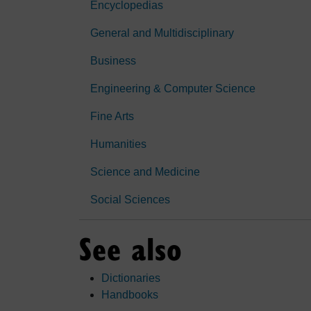
Encyclopedias
General and Multidisciplinary
Business
Engineering & Computer Science
Fine Arts
Humanities
Science and Medicine
Social Sciences
See also
Dictionaries
Handbooks