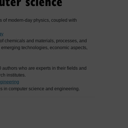
ter science
eas of modern-day physics, coupled with
gy
 of chemicals and materials, processes, and
h, emerging technologies, economic aspects,
 authors who are experts in their fields and
ch institutes.
gineering
ics in computer science and engineering.