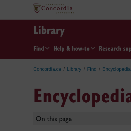
Skip to main content
Library
Find
Help & how-to
Research su
Concordia.ca
Library
Find
Encyclopedia
Encyclopedi
On this page