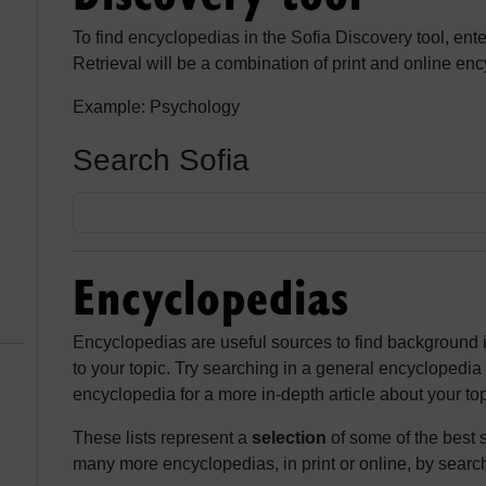
To find encyclopedias in the Sofia Discovery tool, ent
Retrieval will be a combination of print and online en
Example: Psychology
Search Sofia
Encyclopedias
Encyclopedias are useful sources to find background 
to your topic. Try searching in a general encyclopedia 
encyclopedia for a more in-depth article about your top
These lists represent a
selection
of some of the best s
many more encyclopedias, in print or online, by search