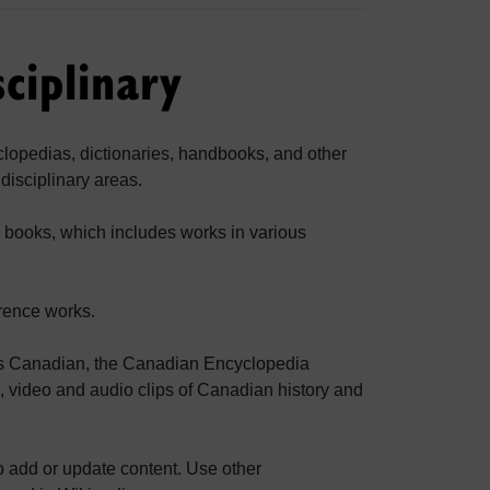
ciplinary
yclopedias, dictionaries, handbooks, and other
disciplinary areas.
e books, which includes works in various
erence works.
ings Canadian, the Canadian Encyclopedia
s, video and audio clips of Canadian history and
 add or update content. Use other