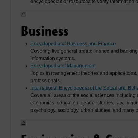
encyclopedias or resources to verify information 
Business
Encyclopedia of Business and Finance
Covering five general areas: finance and bankin
information systems.
Encyclopedia of Management
Topics in management theories and applications,
professionals.
International Encyclopedia of the Social and Beh
Covers all areas of the social sciences includin
economics, education, gender studies, law, linguis
psychology, sociology, urban studies, and many o