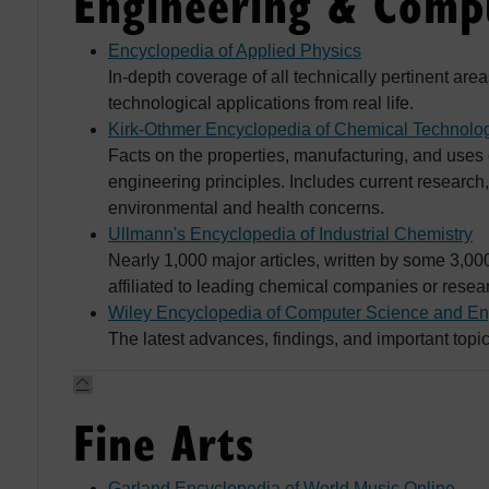
Engineering & Compu
Encyclopedia of Applied Physics
In-depth coverage of all technically pertinent ar
technological applications from real life.
Kirk-Othmer Encyclopedia of Chemical Technolo
Facts on the properties, manufacturing, and uses
engineering principles. Includes current researc
environmental and health concerns.
Ullmann's Encyclopedia of Industrial Chemistry
Nearly 1,000 major articles, written by some 3,000
affiliated to leading chemical companies or resear
Wiley Encyclopedia of Computer Science and En
The latest advances, findings, and important top
Fine Arts
Garland Encyclopedia of World Music Online