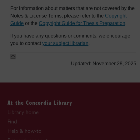
For information about matters that are not covered by the
Notes & License Terms, please refer to the
Copyright
Guide
or the
Copyright Guide for Thesis Preparation
.
If you have any questions or comments, we encourage
you to contact
your subject librarian
.
Updated: November 28, 2025
At the Concordia Library
Library home
Find
Help & how-to