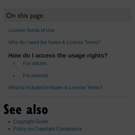
On this page
License Terms of Use
Why do I need the Notes & License Terms?
How do I access the usage rights?
For articles
For journals
What is included in Notes & License Terms?
See also
Copyright Guide
Policy on Copyright Compliance