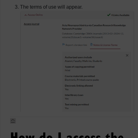
The terms of use will appear.
How do I access the