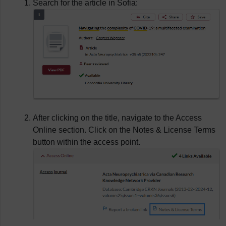
Search for the article in Sofia:
After clicking on the title, navigate to the Access
Online section. Click on the Notes & License Terms
button within the access point.