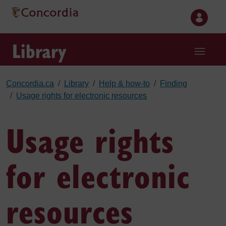
Skip to main content
Library
Concordia.ca
Library
Help & how-to
Finding
Usage rights for electronic resources
Usage rights
for electronic
resources