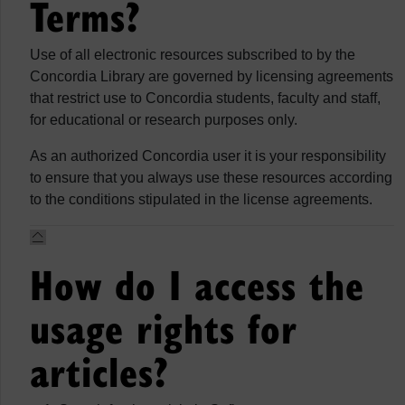
Terms?
Use of all electronic resources subscribed to by the
Concordia Library are governed by licensing agreements
that restrict use to Concordia students, faculty and staff,
for educational or research purposes only.
As an authorized Concordia user it is your responsibility
to ensure that you always use these resources according
to the conditions stipulated in the license agreements.
How do I access the
usage rights for
articles?