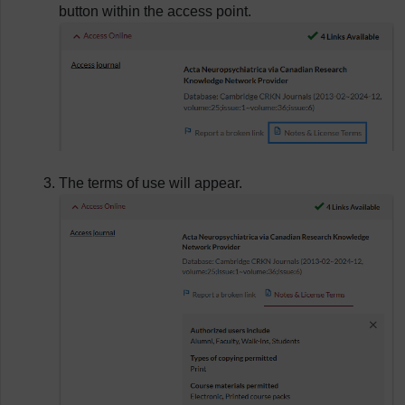
button within the access point.
The terms of use will appear.