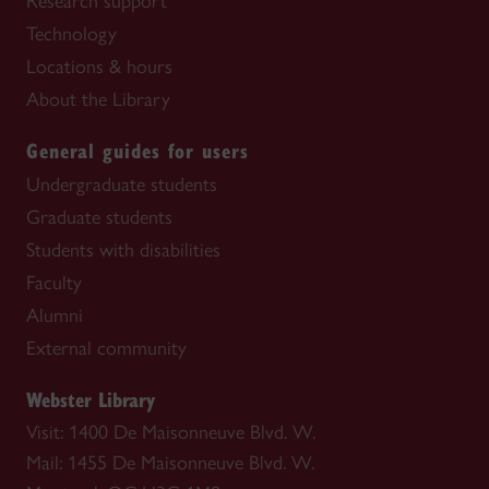
Research support
Technology
Locations & hours
About the Library
General guides for users
Undergraduate students
Graduate students
Students with disabilities
Faculty
Alumni
External community
Webster Library
Visit: 1400 De Maisonneuve Blvd. W.
Mail: 1455 De Maisonneuve Blvd. W.