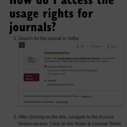
usage rights for
journals?
Search for the journal in Sofia:
After clicking on the title, navigate to the Access
Online section. Click on the Notes & License Terms