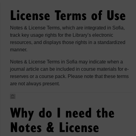
License Terms of Use
Notes & License Terms, which are integrated in Sofia,
track key usage rights for the Library’s electronic
resources, and displays those rights in a standardized
manner.
Notes & License Terms in Sofia may indicate when a
journal article can be included in course materials for e-
reserves or a course pack. Please note that these terms
are not always present.
Why do I need the
Notes & License