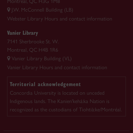
Montreal, QC H3G 1M8
J.W. McConnell Building (LB)
Webster Library
Hours and contact information
Vanier Library
7141 Sherbrooke St. W.
Montreal, QC H4B 1R6
Vanier Library Building (VL)
Vanier Library
Hours and contact information
Territorial acknowledgement
Concordia University is located on unceded
Indigenous lands. The Kanien'kehá:ka Nation is
recognized as the custodians of Tiohtià:ke/Montréal.