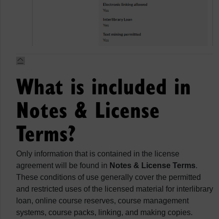
What is included in
Notes & License
Terms?
Only information that is contained in the license
agreement will be found in
Notes & License Terms
.
These conditions of use generally cover the permitted
and restricted uses of the licensed material for interlibrary
loan, online course reserves, course management
systems, course packs, linking, and making copies.