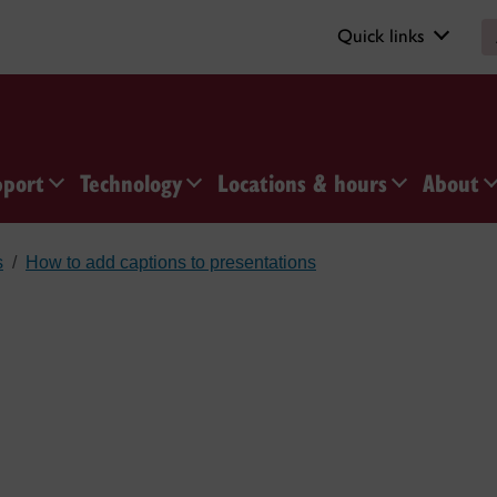
Quick links
pport
Technology
Locations & hours
About
s
How to add captions to presentations