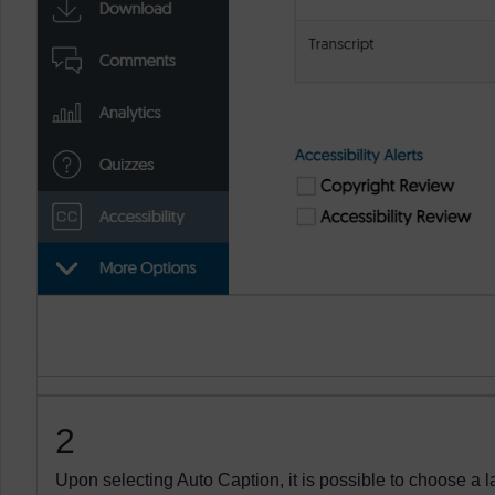
2
Upon selecting Auto Caption, it is possible to choose a 