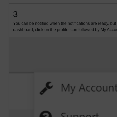
3
You can be notified when the notifications are ready, but
dashboard, click on the profile icon followed by My Acco