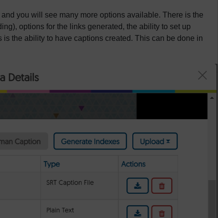
 and you will see many more options available. There is the
ing), options for the links generated, the ability to set up
 is the ability to have captions created. This can be done in