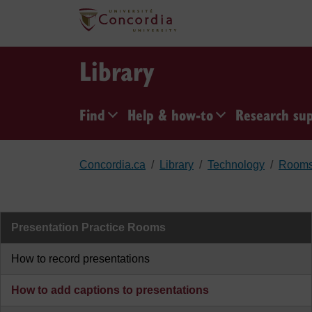
Skip to main content
Library
Find
Help & how-to
Research su
Concordia.ca
Library
Technology
Room
Presentation Practice Rooms
How to record presentations
How to add captions to presentations