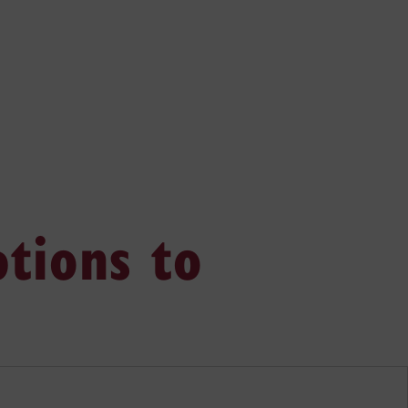
tions to