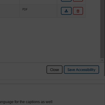
language for the captions as well