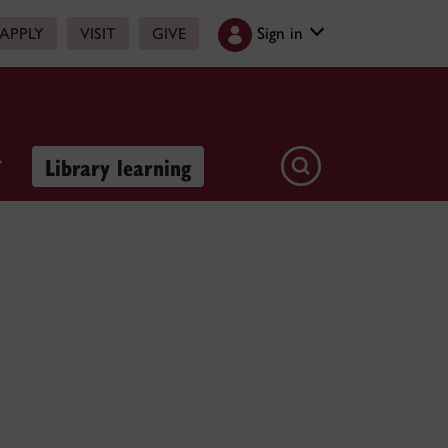
Sign in
APPLY
VISIT
GIVE
Library learning