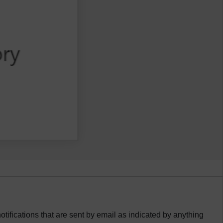
otifications that are sent by email as indicated by anything