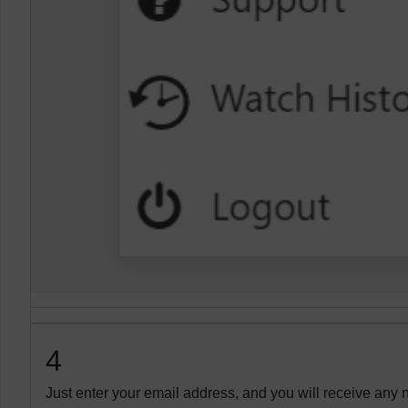
4
Just enter your email address, and you will receive any n