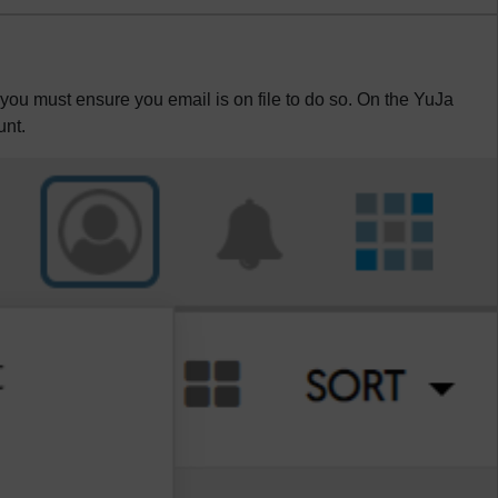
 you must ensure you email is on file to do so. On the YuJa
unt.