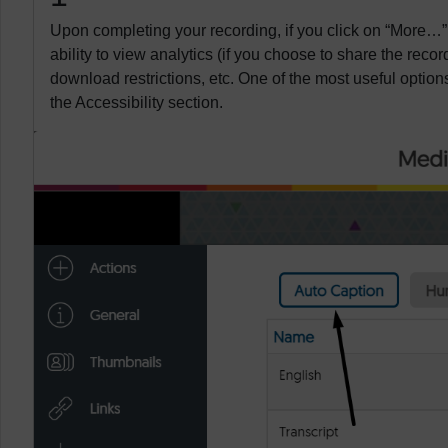
Upon completing your recording, if you click on “More…”
ability to view analytics (if you choose to share the record
download restrictions, etc. One of the most useful options
the Accessibility section.