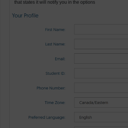
that states it will notify you in the options