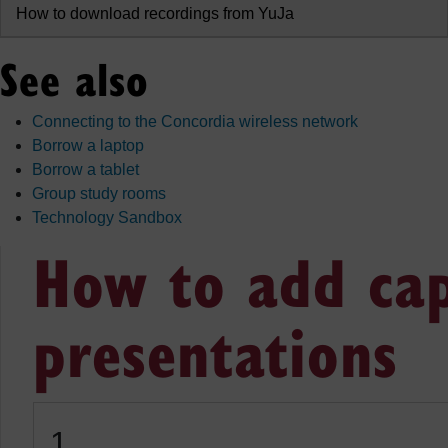
How to download recordings from YuJa
See also
Connecting to the Concordia wireless network
Borrow a laptop
Borrow a tablet
Group study rooms
Technology Sandbox
How to add cap
presentations
1