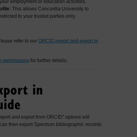
your employment or education activities.
file:
This allows Concordia University to
stricted to your trusted parties only.
lease refer to our
ORCID import and export in
n permissions
for further details.
xport in
uide
port and export from ORCID” options will
 can then export Spectrum bibliographic records