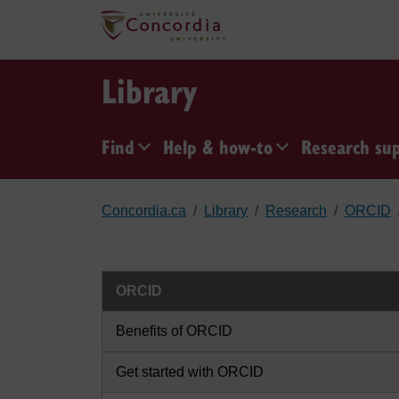
Skip to main content
Library
Find
Help & how-to
Research su
Concordia.ca
Library
Research
ORCID
ORCID
Benefits of ORCID
Get started with ORCID