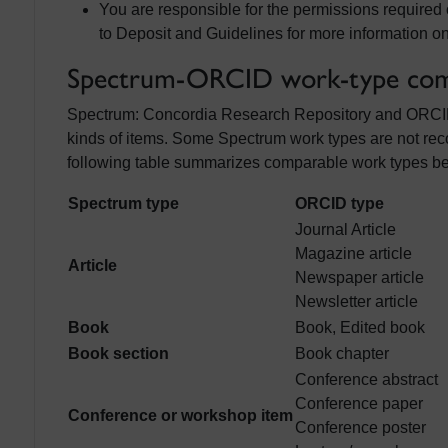
You are responsible for the permissions required
to Deposit and Guidelines for more information on
Spectrum-ORCID work-type comp
Spectrum: Concordia Research Repository and ORCID us
kinds of items. Some Spectrum work types are not re
following table summarizes comparable work types 
Spectrum type
ORCID type
Journal Article
Magazine article
Article
Newspaper article
Newsletter article
Book
Book, Edited book
Book section
Book chapter
Conference abstract
Conference paper
Conference or workshop item
Conference poster