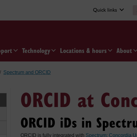
Quick links
pport
Technology
Locations & hours
About
Spectrum and ORCID
ORCID at Con
ORCID iDs in Spectr
ORCID is fully integrated with
Spectrum: Concordia Un