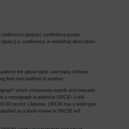
. conference abstract, conference poster,
c types (i.e. conference or workshop item) when
uded in the above table, and many of these
ng from one platform to another.
nograph” which compasses reports and manuals
 as a monograph is added to ORCID, it will
e ORCID record. Likewise, ORCID has a work type
labelled as a book review in ORCID will