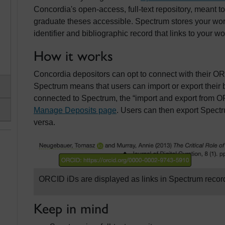
Concordia's open-access, full-text repository, meant 
graduate theses accessible. Spectrum stores your wor
identifier and bibliographic record that links to your wo
How it works
Concordia depositors can opt to connect with their OR
Spectrum means that users can import or export their 
connected to Spectrum, the “import and export from O
Manage Deposits page
. Users can then export Spectr
versa.
ORCID iDs are displayed as links in Spectrum recor
Keep in mind