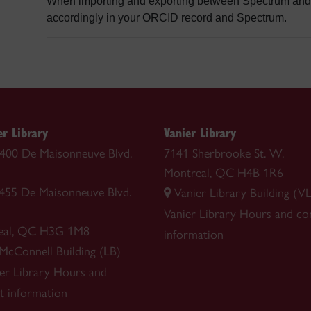
When importing and exporting between Spectrum and 
accordingly in your ORCID record and Spectrum.
r Library
Vanier Library
 1400 De Maisonneuve Blvd.
7141 Sherbrooke St. W.
Montreal, QC H4B 1R6
1455 De Maisonneuve Blvd.
Vanier Library Building (VL
Vanier Library
Hours and co
eal, QC H3G 1M8
information
 McConnell Building (LB)
r Library
Hours and
t information