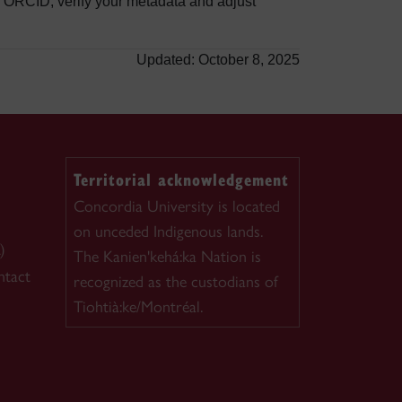
ORCID, verify your metadata and adjust
Updated: October 8, 2025
Territorial acknowledgement
Concordia University is located
on unceded Indigenous lands.
)
The Kanien'kehá:ka Nation is
ntact
recognized as the custodians of
Tiohtià:ke/Montréal.