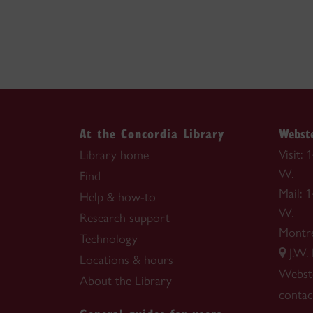
At the Concordia Library
Webste
Visit:
Library home
W.
Find
Mail: 
Help & how-to
W.
Research support
Montr
Technology
J.W.
Locations & hours
Webste
About the Library
contac