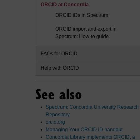
ORCID at Concordia
ORCID iDs in Spectrum
ORCID import and export in
Spectrum: How-to guide
FAQs for ORCID
Help with ORCID
See also
Spectrum: Concordia University Research
Repository
orcid.org
Managing Your ORCID iD handout
Concordia Library implements ORCID, a