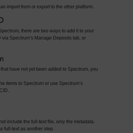
 import from or export to the other platform.
D
Spectrum, there are two ways to add it to your
D via Spectrum’s Manage Deposits tab, or
m
e that have not yet been added to Spectrum, you
 the items to Spectrum or use Spectrum’s
RCID.
include the full-text file, only the metadata.
r full-text as another step.