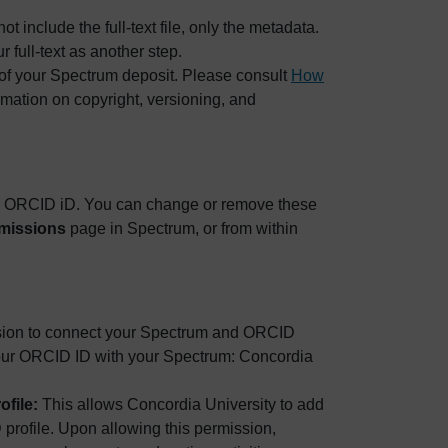
include the full-text file, only the metadata.
r full-text as another step.
 of your Spectrum deposit. Please consult
How
rmation on copyright, versioning, and
ur ORCID iD. You can change or remove these
missions
page in Spectrum, or from within
sion to connect your Spectrum and ORCID
 your ORCID ID with your Spectrum: Concordia
ofile:
This allows Concordia University to add
profile. Upon allowing this permission,