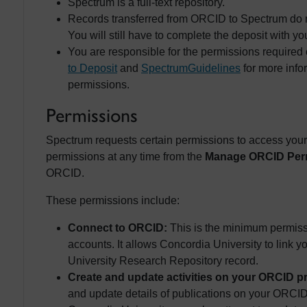
Spectrum is a full-text repository.
Records transferred from ORCID to Spectrum do not 
You will still have to complete the deposit with you
You are responsible for the permissions required
to Deposit
and
Spectrum
Guidelines
for more info
permissions.
Permissions
Spectrum requests certain permissions to access yo
permissions at any time from the
Manage ORCID Per
ORCID.
These permissions include:
Connect to ORCID:
This is the minimum permis
accounts. It allows Concordia University to link
University Research Repository record.
Create and update activities on your ORCID pr
and update details of publications on your ORCID 