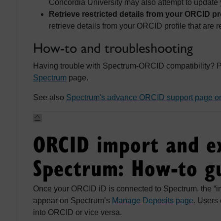
Concordia University may also attempt to update 
Retrieve restricted details from your ORCID pro
retrieve details from your ORCID profile that are re
How-to and troubleshooting
Having trouble with Spectrum-ORCID compatibility? P
Spectrum
page.
See also
Spectrum's advance ORCID support page o
ORCID import and e
Spectrum: How-to g
Once your ORCID iD is connected to Spectrum, the “im
appear on Spectrum’s
Manage Deposits page
. Users
into ORCID or vice versa.