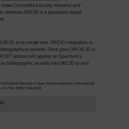
to make Concordia's faculty research and
k, whereas ORCID is a persistent digital
rk.
CID iD, or to create one. ORCID integration in
bibliographical records. Once your ORCID iD is
RCID” options will appear on Spectrum’s
um bibliographic records into ORCID or vice
ds.