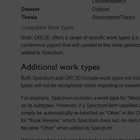
Lecture/speech
Dataset
Dataset
Thesis
Dissertation/Thesis
Compatible Work Types
Note: ORCID offers a range of specific work types (i.e
conference paper) that will convert to the more generi
added to Spectrum.
Additional work types
Both Spectrum and ORCID include work types not incl
types will not be recognized when importing or exporti
For example, Spectrum includes a work type for “Mo
as its subtypes. However, if a Spectrum item labelled
simply be automatically re-labelled as “Other” in th
for “Book Review,” which Spectrum does not. An item 
become “Other” when added to Spectrum.