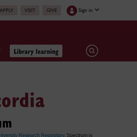
Sign in
APPLY
VISIT
GIVE
Library learning
cordia
um
iversity Research Repository
. Spectrum is