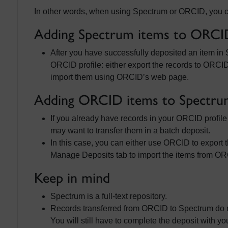
In other words, when using Spectrum or ORCID, you can
Adding Spectrum items to ORCI
After you have successfully deposited an item in 
ORCID profile: either export the records to ORCI
import them using ORCID’s web page.
Adding ORCID items to Spectru
If you already have records in your ORCID profil
may want to transfer them in a batch deposit.
In this case, you can either use ORCID to export
Manage Deposits tab to import the items from O
Keep in mind
Spectrum is a full-text repository.
Records transferred from ORCID to Spectrum do not 
You will still have to complete the deposit with you