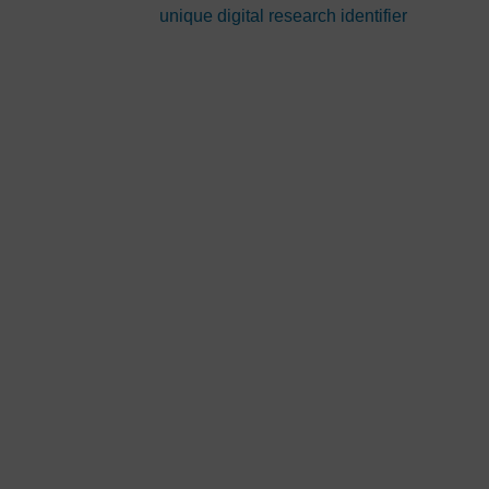
unique digital research identifier