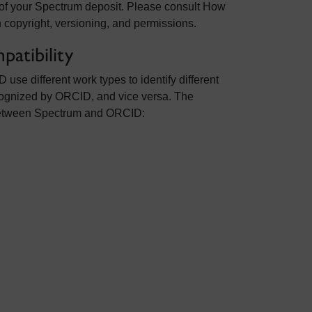
 of your Spectrum deposit. Please consult How
 copyright, versioning, and permissions.
atibility
e different work types to identify different
cognized by ORCID, and vice versa. The
between Spectrum and ORCID: