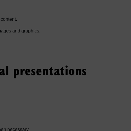
 content.
 images and graphics.
al presentations
when necessary.