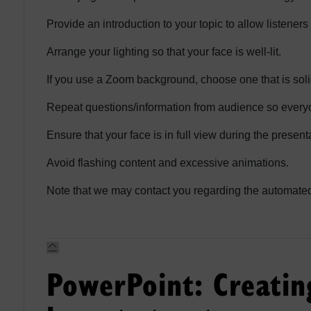
Provide an introduction to your topic to allow listener
Arrange your lighting so that your face is well-lit.
If you use a Zoom background, choose one that is sol
Repeat questions/information from audience so everyo
Ensure that your face is in full view during the presenta
Avoid flashing content and excessive animations.
Note that we may contact you regarding the automated 
PowerPoint: Creatin