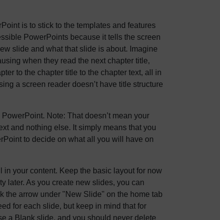
oint is to stick to the templates and features
cessible PowerPoints because it tells the screen
 new slide and what that slide is about. Imagine
ausing when they read the next chapter title,
er to the chapter title to the chapter text, all in
sing a screen reader doesn’t have title structure
 MS PowerPoint. Note: That doesn’t mean your
ext and nothing else. It simply means that you
rPoint to decide on what all you will have on
 in your content. Keep the basic layout for now
ty later. As you create new slides, you can
lick the arrow under "New Slide" on the home tab
ed for each slide, but keep in mind that for
se a Blank slide, and you should never delete