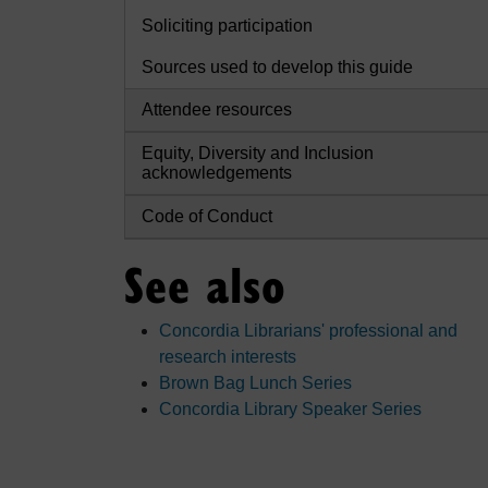
Soliciting participation
Sources used to develop this guide
Attendee resources
Equity, Diversity and Inclusion
acknowledgements
Code of Conduct
See also
Concordia Librarians' professional and
research interests
Brown Bag Lunch Series
Concordia Library Speaker Series