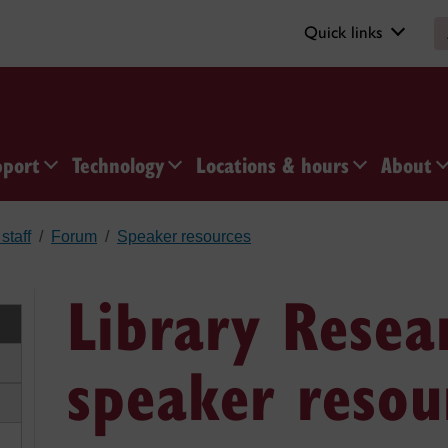
Quick links
pport
Technology
Locations & hours
About
staff
Forum
Speaker resources
Library Resea
speaker resou