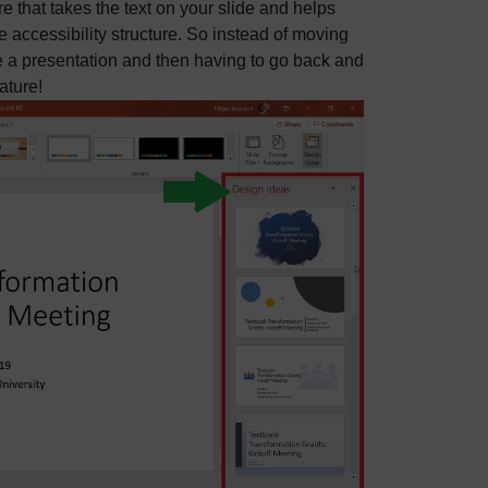
re that takes the text on your slide and helps
 accessibility structure. So instead of moving
e a presentation and then having to go back and
ature!