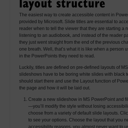
layout structure
The easiest way to create accessible content in PowerP
provided by Microsoft. Slide titles are essential to ac
reader when to tell the viewer that they are starting a
listening to an audiobook, and instead of the reader p
they just went straight from the end of the previous chapt
one breath. Well, that’s what it is like when a person u
in the PowerPoints they need to read.
Luckily, titles are defined on pre-defined layouts of
slideshows have to be boring white slides with black t
should start there and use the Layout function of Powe
the page and how it will be laid out.
Create a new slideshow in MS PowerPoint and fill
—you’ll modify the style without losing accessibili
choose from a variety of default slide layouts. C
to see your options. Choose the layout that you ne
accessibility reasons, you almost never want to u