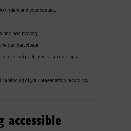
s to understand your context.
id and non-moving.
ne can participate.
tion so that participants can read lips.
captioning of your presentation recording.
g accessible