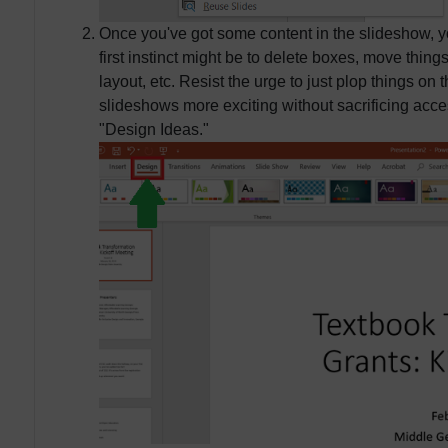
Once you've got some content in the slideshow, yo
first instinct might be to delete boxes, move thin
layout, etc. Resist the urge to just plop things on
slideshows more exciting without sacrificing access
"Design Ideas."