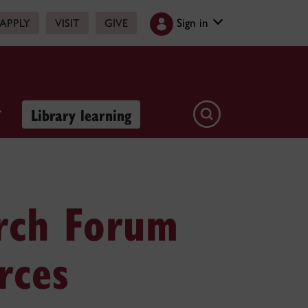
Sign in
APPLY
VISIT
GIVE
Library learning
rch Forum
rces