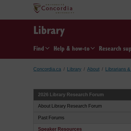
Skip to main content
Library
Find
Help & how-to
Research su
Concordia.ca
Library
About
Librarians & 
2026 Library Research Forum
About Library Research Forum
Past Forums
Speaker Resources