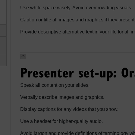
Use white space wisely. Avoid overcrowding visuals.
Caption or title all images and graphics if they present
Provide descriptive alternative text in your file for all
Presenter set-up: Or
Speak all content on your slides.
Verbally describe images and graphics.
Display captions for any videos that you show.
Use a headset for higher-quality audio.
Avoid jargon and provide definitions of terminology 