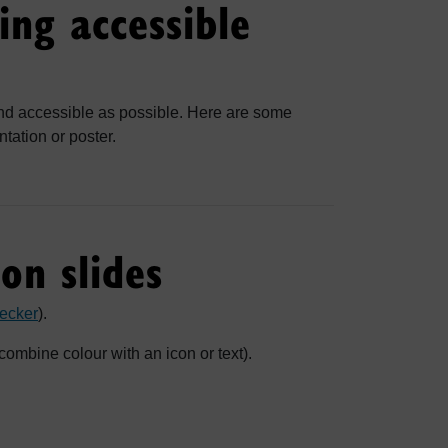
ing accessible
nd accessible as possible. Here are some
tation or poster.
on slides
ecker
).
combine colour with an icon or text).