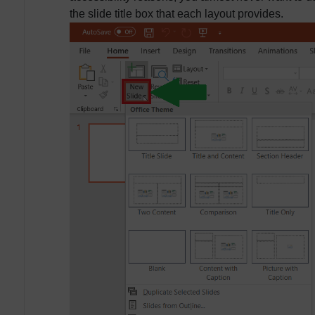
the slide title box that each layout provides.