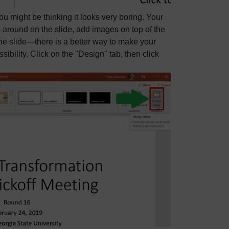
u might be thinking it looks very boring. Your
gs around on the slide, add images on top of the
 the slide—there is a better way to make your
ibility. Click on the "Design" tab, then click