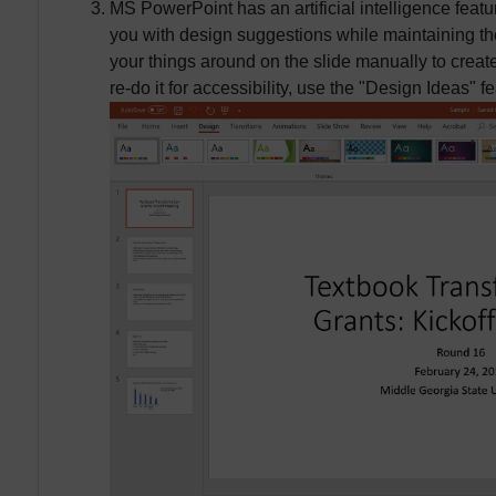
MS PowerPoint has an artificial intelligence featu
you with design suggestions while maintaining the
your things around on the slide manually to creat
re-do it for accessibility, use the "Design Ideas" fe