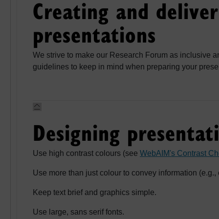
Creating and deliver
presentations
We strive to make our Research Forum as inclusive a
guidelines to keep in mind when preparing your presen
Designing presentati
Use high contrast colours (see
WebAIM's Contrast Ch
Use more than just colour to convey information (e.g., 
Keep text brief and graphics simple.
Use large, sans serif fonts.