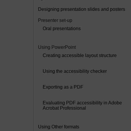
Designing presentation slides and posters
Presenter set-up
Oral presentations
Using PowerPoint
Creating accessible layout structure
Using the accessibility checker
Exporting as a PDF
Evaluating PDF accessibility in Adobe
Acrobat Professional
Using Other formats