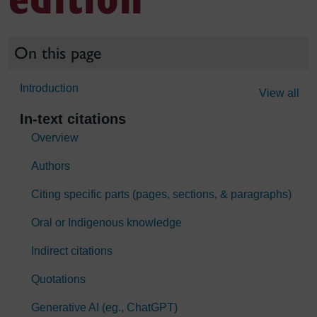
On this page
Introduction
View all
In-text citations
Overview
Authors
Citing specific parts (pages, sections, & paragraphs)
Oral or Indigenous knowledge
Indirect citations
Quotations
Generative AI (eg., ChatGPT)