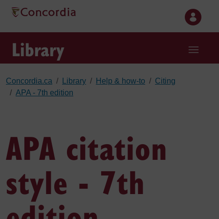
Skip to main content
Library
Concordia.ca
Library
Help & how-to
Citing
APA - 7th edition
APA citation
style - 7th
edition