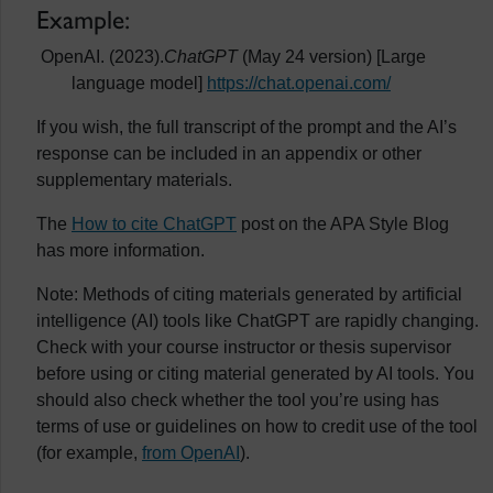
Example:
OpenAI. (2023).
ChatGPT
(May 24 version) [Large
language model]
https://chat.openai.com/
If you wish, the full transcript of the prompt and the AI’s
response can be included in an appendix or other
supplementary materials.
The
How to cite ChatGPT
post on the APA Style Blog
has more information.
Note: Methods of citing materials generated by artificial
intelligence (AI) tools like ChatGPT are rapidly changing.
Check with your course instructor or thesis supervisor
before using or citing material generated by AI tools. You
should also check whether the tool you’re using has
terms of use or guidelines on how to credit use of the tool
(for example,
from OpenAI
).