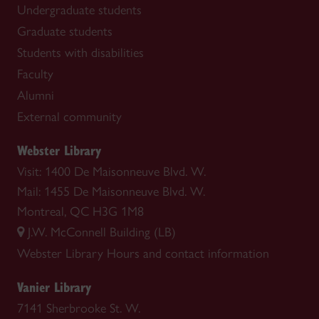
Undergraduate students
Graduate students
Students with disabilities
Faculty
Alumni
External community
Webster Library
Visit: 1400 De Maisonneuve Blvd. W.
Mail: 1455 De Maisonneuve Blvd. W.
Montreal, QC H3G 1M8
J.W. McConnell Building (LB)
Webster Library
Hours and contact information
Vanier Library
7141 Sherbrooke St. W.