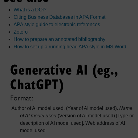
What is a DOI?
Citing Business Databases in APA Format
APA style guide to electronic references
Zotero
How to prepare an annotated bibliography
How to set up a running head APA style in MS Word
Generative AI (eg.,
ChatGPT)
Format:
Author of AI model used. (Year of AI model used).
Name
of AI model used
(Version of AI model used) [Type or
description of AI model used]. Web address of AI
model used