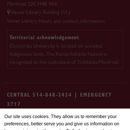
Montreal, QC H4B 1R6
Vanier Library Building (VL)
Vanier Library
Hours and contact information
Territorial acknowledgement
Concordia University is located on unceded
Indigenous lands. The Kanien'kehá:ka Nation is
recognized as the custodians of Tiohtià:ke/Montréal.
CENTRAL 514-848-2424 | EMERGENCY
3717
Our site uses cookies. They allow us to remember your
Safety & prevention
Accessibility
Privacy
preferences, better serve you and give us information on
Terms
Cookie settings
Contact us
Site