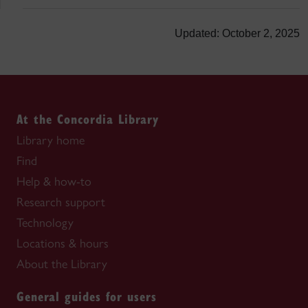
Updated: October 2, 2025
At the Concordia Library
Library home
Find
Help & how-to
Research support
Technology
Locations & hours
About the Library
General guides for users