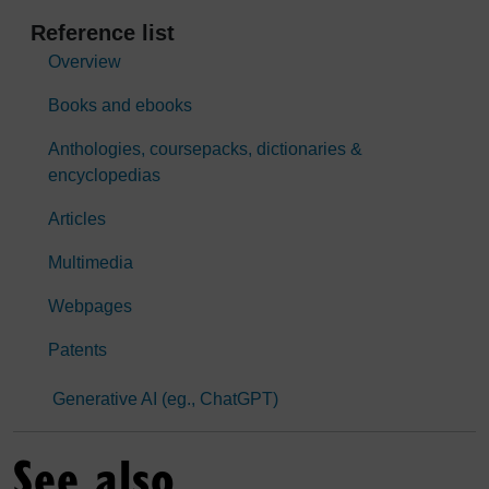
Reference list
Overview
Books and ebooks
Anthologies, coursepacks, dictionaries &
encyclopedias
Articles
Multimedia
Webpages
Patents
Generative AI (eg., ChatGPT)
See also