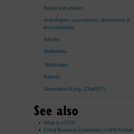
Books and ebooks
Anthologies, coursepacks, dictionaries &
encyclopedias
Articles
Multimedia
Webpages
Patents
Generative AI (eg., ChatGPT)
See also
What is a DOI?
Citing Business Databases in APA Format