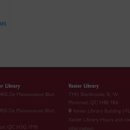
 MS
r Library
Vanier Library
 1400 De Maisonneuve Blvd.
7141 Sherbrooke St. W.
Montreal, QC H4B 1R6
1455 De Maisonneuve Blvd.
Vanier Library Building (VL
Vanier Library
Hours and co
eal, QC H3G 1M8
information