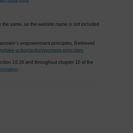
arian/?guid=msg
e the same, so the website name is not included
 women’s empowerment principles.
Retrieved
rg/take-action/action/womens-principles
ction 10.16 and throughout chapter 10 of the
sociation
.