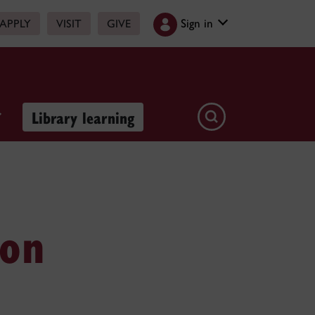
Sign in
APPLY
VISIT
GIVE
Library learning
ion