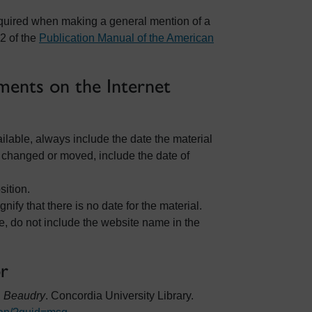
t required when making a general mention of a
2 of the
Publication Manual of the American
ents on the Internet
vailable, always include the date the material
 changed or moved, include the date of
sition.
ignify that there is no date for the material.
e, do not include the website name in the
or
. Beaudry
. Concordia University Library.