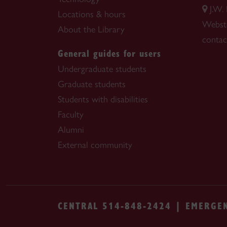
J.W.
Locations & hours
Webste
About the Library
contac
General guides for users
Undergraduate students
Graduate students
Students with disabilities
Faculty
Alumni
External community
CENTRAL 514-848-2424 | EMERGE