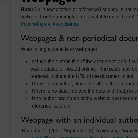
Note
: An in-text citation or reference list entry is no
ll
website. Further examples are available in section 8.2
Psychological Association
.
Webpages & non-periodical docum
When citing a website or webpage:
Include the author, title of the document, and if a
was updated or posted online. If the page may be
retrieval. Include the URL of the document cited.
If there is no author, place the title in the author po
If there is no date, replace the date with (n.d.) to s
If the author and name of the website are the sam
reference list entry.
Webpage with an individual auth
Beaudry, G. (2021, September 8).
A message from Dr