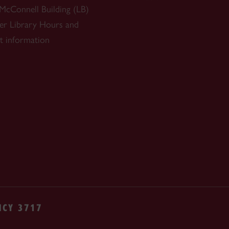
 McConnell Building (LB)
r Library
Hours and
t information
NCY 3717