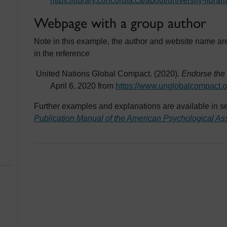
https://library.concordia.ca/about/university-libr
Webpage with a group author
Note in this example, the author and website name ar
in the reference
United Nations Global Compact. (2020).
Endorse the
April 6, 2020 from
https://www.unglobalcompact.o
Further examples and explanations are available in se
Publication Manual of the American Psychological As