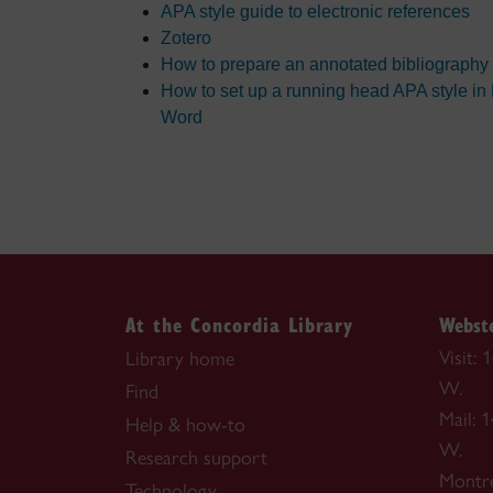
APA style guide to electronic references
Zotero
How to prepare an annotated bibliography
How to set up a running head APA style in
Word
At the Concordia Library
Webste
Visit:
Library home
W.
Find
Mail: 
Help & how-to
W.
Research support
Montr
Technology