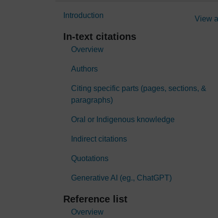
Introduction
View a
In-text citations
Overview
Authors
Citing specific parts (pages, sections, &
paragraphs)
Oral or Indigenous knowledge
Indirect citations
Quotations
Generative AI (eg., ChatGPT)
Reference list
Overview