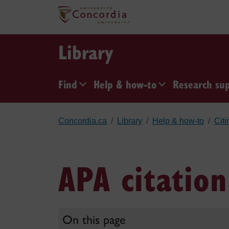
Skip to main content
Library
Find
Help & how-to
Research su
Concordia.ca
Library
Help & how-to
Citi
APA citation
On this page