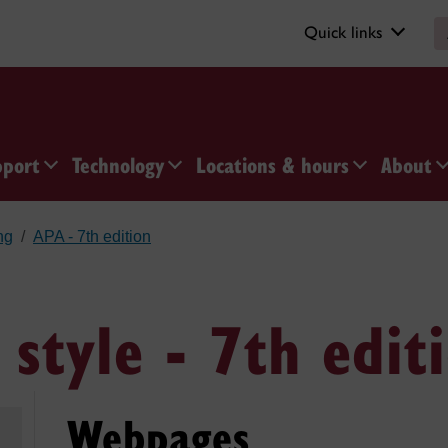
Quick links
pport
Technology
Locations & hours
About
ng
APA - 7th edition
 style - 7th edit
Webpages