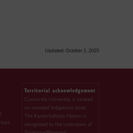
Updated: October 2, 2025
Territorial acknowledgement
Concordia University is located
on unceded Indigenous lands.
)
The Kanien'kehá:ka Nation is
ntact
recognized as the custodians of
Tiohtià:ke/Montréal.